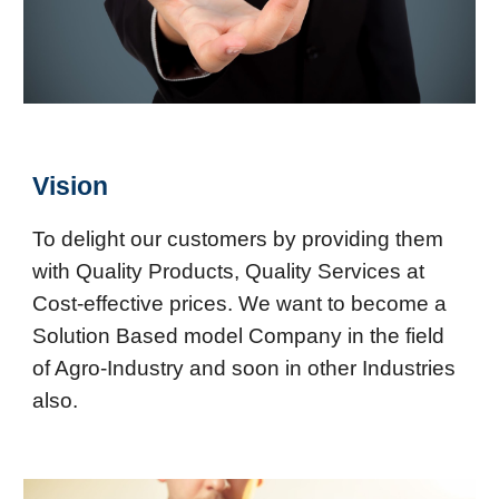
Vision
To delight our customers by providing them
with Quality Products, Quality Services at
Cost-effective prices. We want to become a
Solution Based model Company in the field
of Agro-Industry and soon in other Industries
also.