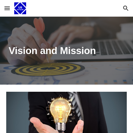
Skip to main content
Skip to navigation
Vision and Mission