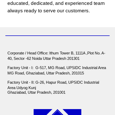
educated, dedicated, and experienced team
always ready to serve our customers.
Corporate / Head Office: Ithum Tower B, 1111A ,Plot No. A-
40, Sector -62 Noida Uttar Pradesh 201301
Factory Unit - I: G-517, MG Road, UPSIDC Industrial Area
MG Road, Ghaziabad, Uttar Pradesh, 201015
Factory Unit - II: G-26, Hapur Road, UPSIDC Industrial
Area Udyog Kunj
Ghaziabad, Uttar Pradesh, 201001