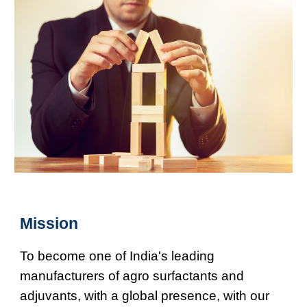
Mission
To become one of India's leading
manufacturers of agro surfactants and
adjuvants, with a global presence, with our